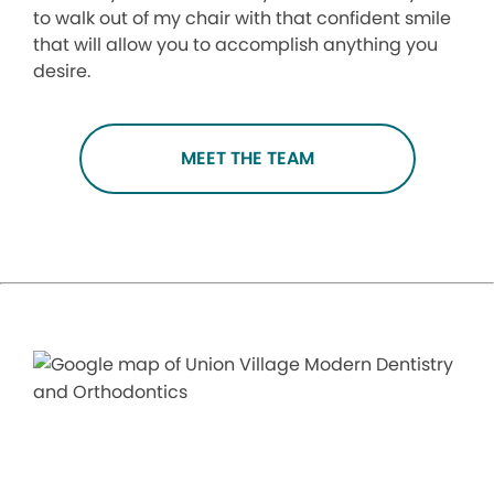
to walk out of my chair with that confident smile
that will allow you to accomplish anything you
desire.
MEET THE TEAM