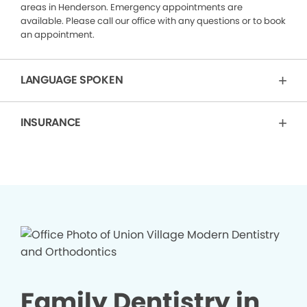
areas in Henderson. Emergency appointments are
available. Please call our office with any questions or to book
an appointment.
LANGUAGE SPOKEN
INSURANCE
Family Dentistry in