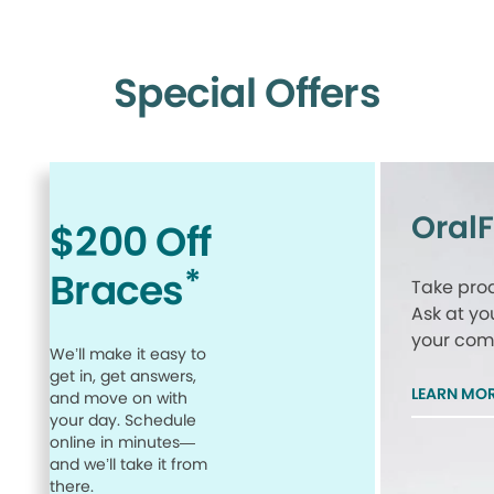
Special Offers
Oral
$200 Off
*
Braces
Take proa
Ask at yo
your comp
We’ll make it easy to
get in, get answers,
LEARN MO
and move on with
your day. Schedule
online in minutes—
and we’ll take it from
there.