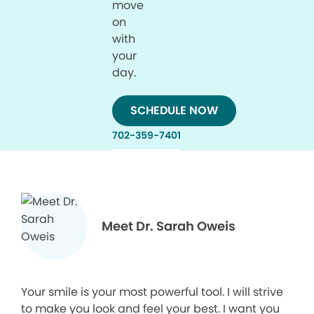
move
on
with
your
day.
SCHEDULE NOW
702-359-7401
Meet Dr. Sarah Oweis
Your smile is your most powerful tool. I will strive
to make you look and feel your best. I want you