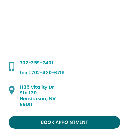
702-359-7401
fax : 702-430-6719
1135 Vitality Dr
Ste 130
Henderson, NV
89011
BOOK APPOINTMENT