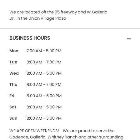
We are located off the 95 freeway and W Galleria
Dr., in the Union Village Plaza
BUSINESS HOURS
Mon
7:00 AM - 5:00 PM
Tue
8:00 AM - 7:00 PM
Wed
8:00 AM - 5:00 PM
Thu
8:00 AM - 7:00 PM
Fri
8:00 AM - 6:00 PM
Sat
8:00 AM - 5:00 PM
Sun
8:00 AM - 3:00 PM
WE ARE OPEN WEEKENDS! We are proud to serve the
Cadence, Galleria, Whitney Ranch and other surrounding