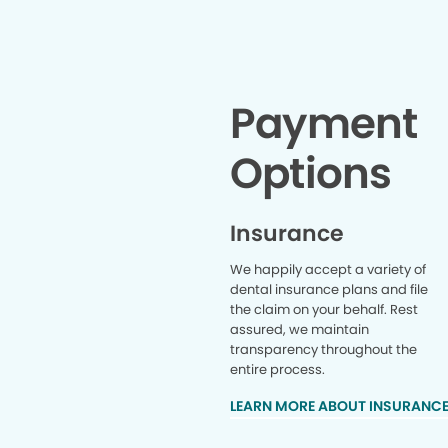
Payment
Options
Insurance
We happily accept a variety of
dental insurance plans and file
the claim on your behalf. Rest
assured, we maintain
transparency throughout the
entire process.
LEARN MORE ABOUT INSURANC