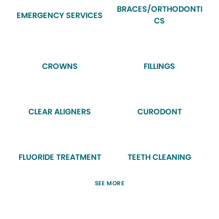
BRACES/ORTHODONTI
EMERGENCY SERVICES
CS
CROWNS
FILLINGS
CLEAR ALIGNERS
CURODONT
FLUORIDE TREATMENT
TEETH CLEANING
SEE MORE