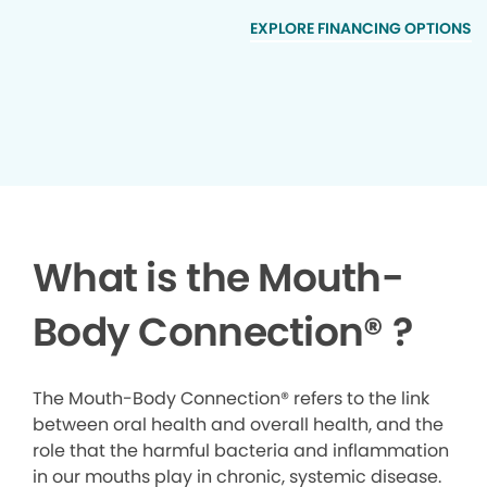
EXPLORE FINANCING OPTIONS
What is the Mouth-
Body Connection
®
?
The Mouth-Body Connection® refers to the link
between oral health and overall health, and the
role that the harmful bacteria and inflammation
in our mouths play in chronic, systemic disease.