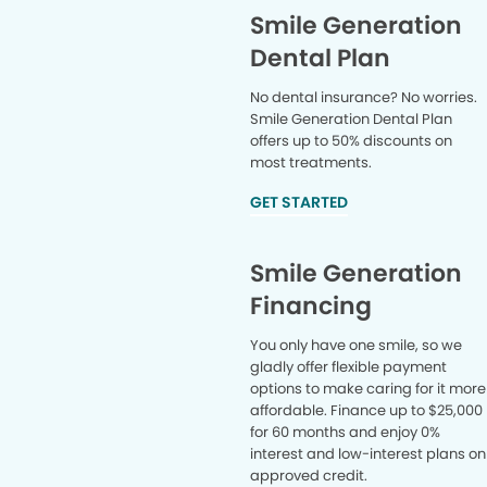
Smile Generation
Dental Plan
No dental insurance? No worries.
Smile Generation Dental Plan
offers up to 50% discounts on
most treatments.
GET STARTED
Smile Generation
Financing
You only have one smile, so we
gladly offer flexible payment
options to make caring for it more
affordable. Finance up to $25,000
for 60 months and enjoy 0%
interest and low-interest plans on
approved credit.