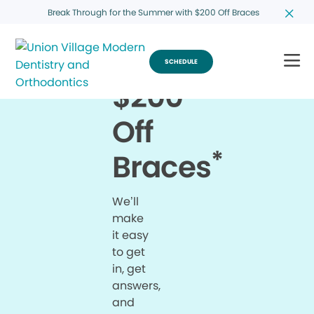
Break Through for the Summer with $200 Off Braces
SCHEDULE
$200
Off
*
Braces
We’ll
make
it easy
to get
in, get
answers,
and