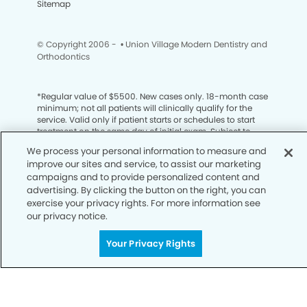
Sitemap
© Copyright 2006 -
• Union Village Modern Dentistry and
Orthodontics
*
Regular value of $5500. New cases only. 18-month case
minimum; not all patients will clinically qualify for the
service. Valid only if patient starts or schedules to start
treatment on the same day of initial exam. Subject to
insurance restrictions; cannot be applied to insurance
We process your personal information to measure and
co-payments or deductible. AZ, CO, ID, and NM Delta
improve our sites and service, to assist our marketing
Dental members: valid toward cosmetic dentistry only.
campaigns and to provide personalized content and
Cannot be combined with any other offers. Valid only
advertising. By clicking the button on the right, you can
with orthodontist. Offer must be mentioned at
appointment to be valid. Limit 1 per patient. No cash
exercise your privacy rights. For more information see
redemption value. If full value is not redeemed, no credit
our privacy notice.
value. Promotion is for traditional braces or clear aligners.
Treatment appointment must be booked prior to
Your Privacy Rights
9/30/26.