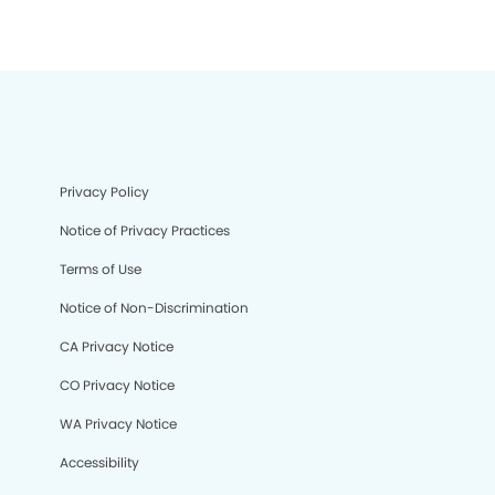
Privacy Policy
Notice of Privacy Practices
Terms of Use
Notice of Non-Discrimination
CA Privacy Notice
CO Privacy Notice
WA Privacy Notice
Accessibility