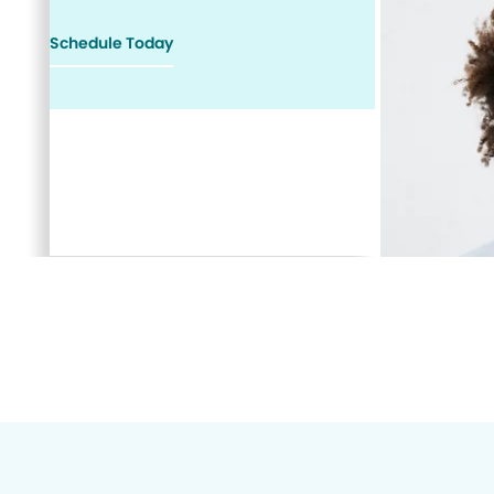
Schedule Today