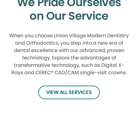
We Pride Ourselves
on Our Service
When you choose Union Village Modern Dentistry
and Orthodontics, you step into a new era of
dental excellence with our advanced, proven
technology. Explore the advantages of
transformative technology, such as Digital X-
Rays and CEREC® CAD/CAM single-visit crowns.
VIEW ALL SERVICES