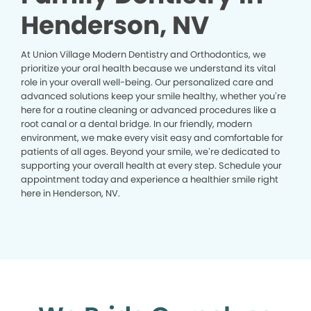
Henderson, NV
At Union Village Modern Dentistry and Orthodontics, we
prioritize your oral health because we understand its vital
role in your overall well-being. Our personalized care and
advanced solutions keep your smile healthy, whether you’re
here for a routine cleaning or advanced procedures like a
root canal or a dental bridge. In our friendly, modern
environment, we make every visit easy and comfortable for
patients of all ages. Beyond your smile, we’re dedicated to
supporting your overall health at every step. Schedule your
appointment today and experience a healthier smile right
here in Henderson, NV.