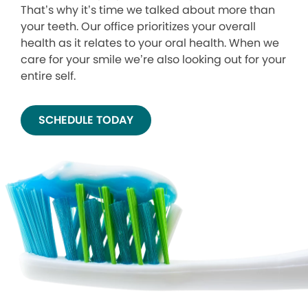
That’s why it’s time we talked about more than
your teeth. Our office prioritizes your overall
health as it relates to your oral health. When we
care for your smile we’re also looking out for your
entire self.
SCHEDULE TODAY