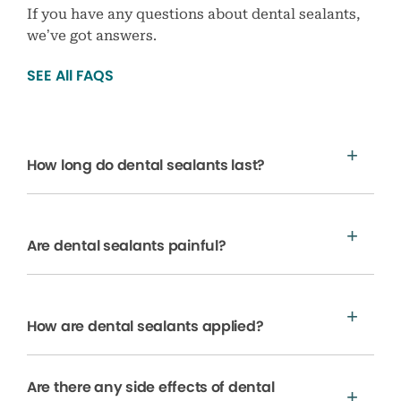
If you have any questions about dental sealants,
we’ve got answers.
SEE All FAQS
How long do dental sealants last?
Are dental sealants painful?
How are dental sealants applied?
Are there any side effects of dental