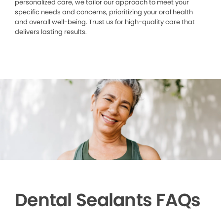
personalized care, we tailor our approach to meet your
specific needs and concerns, prioritizing your oral health
and overall well-being. Trust us for high-quality care that
delivers lasting results.
Dental Sealants FAQs