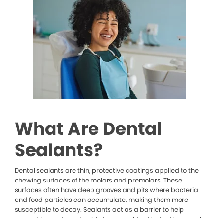
What Are Dental
Sealants?
Dental sealants are thin, protective coatings applied to the
chewing surfaces of the molars and premolars. These
surfaces often have deep grooves and pits where bacteria
and food particles can accumulate, making them more
susceptible to decay. Sealants act as a barrier to help