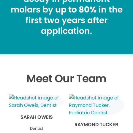
molars by
up to 80%
in the
first two years after
application.
Meet Our Team
SARAH OWEIS
RAYMOND TUCKER
Dentist