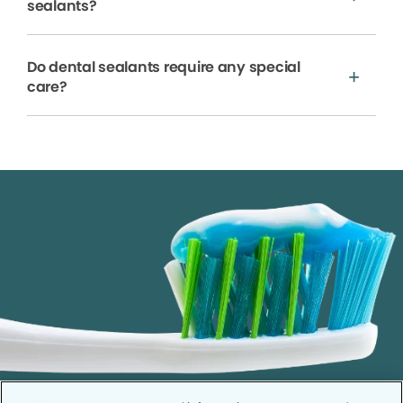
sealants?
Do dental sealants require any special
care?