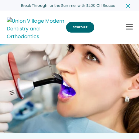
Break Through for the Summer with $200 Off Braces
SCHEDULE