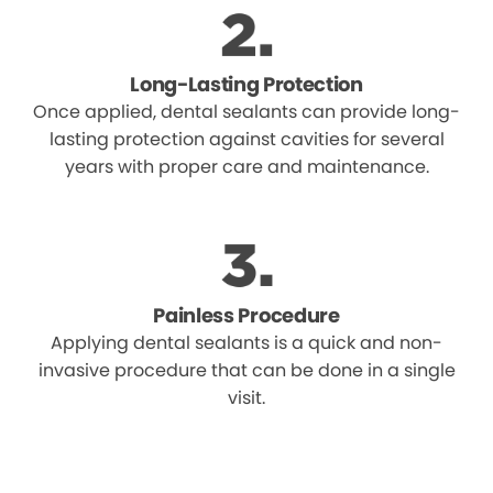
Long-Lasting Protection
Once applied, dental sealants can provide long-
lasting protection against cavities for several
years with proper care and maintenance.
Painless Procedure
Applying dental sealants is a quick and non-
invasive procedure that can be done in a single
visit.