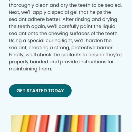
thoroughly clean and dry the teeth to be sealed.
Next, we’ll apply a special gel that helps the
sealant adhere better. After rinsing and drying
the teeth again, we’ll carefully paint the liquid
sealant onto the chewing surfaces of the teeth.
Using a special curing light, we’ll harden the
sealant, creating a strong, protective barrier.
Finally, we’ll check the sealants to ensure they’re
properly bonded and provide instructions for
maintaining them.
GET STARTED TODAY