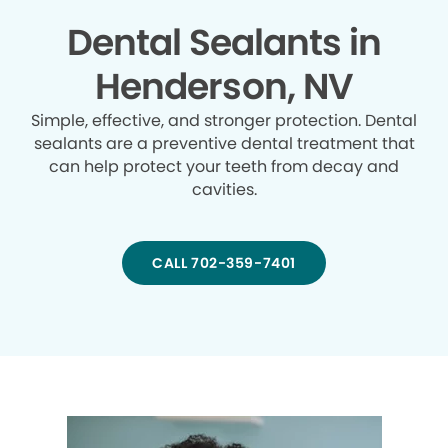
Dental Sealants in
Henderson, NV
Simple, effective, and stronger protection. Dental
sealants are a preventive dental treatment that
can help protect your teeth from decay and
cavities.
CALL 702-359-7401