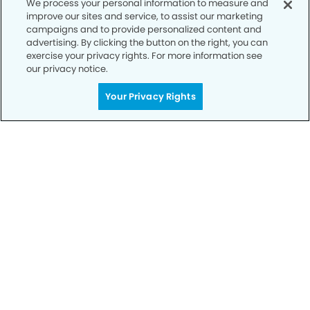
We process your personal information to measure and
improve our sites and service, to assist our marketing
campaigns and to provide personalized content and
advertising. By clicking the button on the right, you can
exercise your privacy rights. For more information see
our privacy notice.
Call to Schedule
Your Smile is Our Priority
Your Privacy Rights
Schedule an appointment with us today to
discover the difference of advanced, proven
technologies, a full suite of services, and
exceptional quality in dental care – all tailored
to give you a healthier, happier smile.
SCHEDULE TODAY