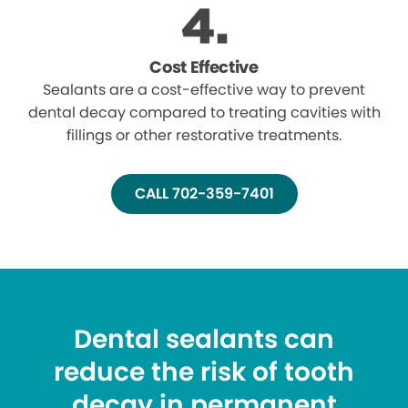
Cost Effective
Sealants are a cost-effective way to prevent
dental decay compared to treating cavities with
fillings or other restorative treatments.
CALL 702-359-7401
Dental sealants can
reduce the risk of tooth
decay in permanent