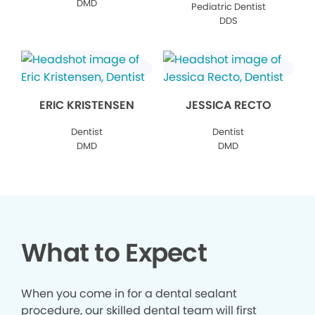
DMD
Pediatric Dentist
DDS
ERIC KRISTENSEN
JESSICA RECTO
Dentist
Dentist
DMD
DMD
What to Expect
When you come in for a dental sealant
procedure, our skilled dental team will first