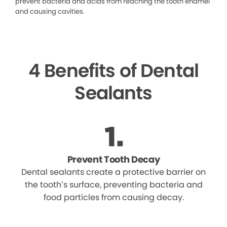
prevent bacteria and acids from reaching the tooth enamel
and causing cavities.
4 Benefits of Dental
Sealants
Prevent Tooth Decay
Dental sealants create a protective barrier on
the tooth’s surface, preventing bacteria and
food particles from causing decay.