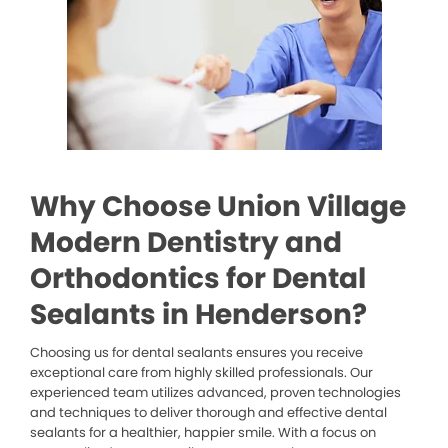
Why Choose Union Village
Modern Dentistry and
Orthodontics for Dental
Sealants in Henderson?
Choosing us for dental sealants ensures you receive
exceptional care from highly skilled professionals. Our
experienced team utilizes advanced, proven technologies
and techniques to deliver thorough and effective dental
sealants for a healthier, happier smile. With a focus on