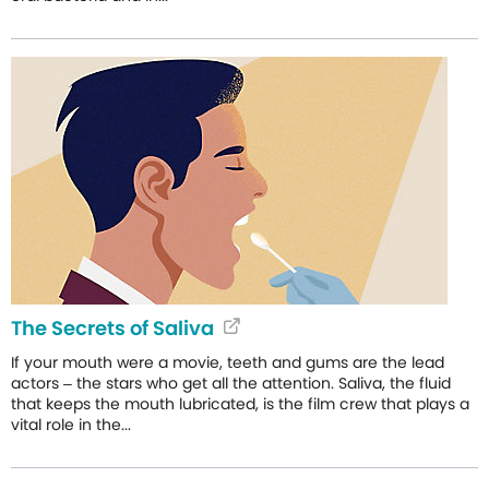
The Secrets of Saliva
If your mouth were a movie, teeth and gums are the lead
actors – the stars who get all the attention. Saliva, the fluid
that keeps the mouth lubricated, is the film crew that plays a
vital role in the...