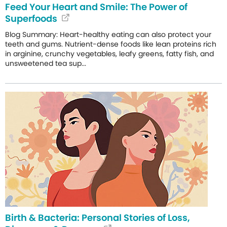
Feed Your Heart and Smile: The Power of
Superfoods
Blog Summary: Heart-healthy eating can also protect your
teeth and gums. Nutrient-dense foods like lean proteins rich
in arginine, crunchy vegetables, leafy greens, fatty fish, and
unsweetened tea sup...
Birth & Bacteria: Personal Stories of Loss,