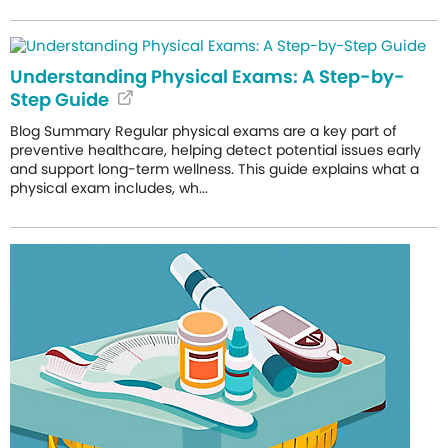
Understanding Physical Exams: A Step-by-
Step Guide
Blog Summary Regular physical exams are a key part of
preventive healthcare, helping detect potential issues early
and support long-term wellness. This guide explains what a
physical exam includes, wh...