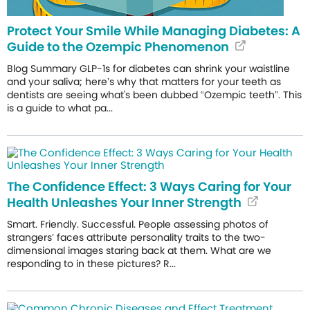
Protect Your Smile While Managing Diabetes: A
Guide to the Ozempic Phenomenon
Blog Summary GLP-1s for diabetes can shrink your waistline
and your saliva; here’s why that matters for your teeth as
dentists are seeing what's been dubbed “Ozempic teeth”. This
is a guide to what pa...
The Confidence Effect: 3 Ways Caring for Your
Health Unleashes Your Inner Strength
Smart. Friendly. Successful. People assessing photos of
strangers’ faces attribute personality traits to the two-
dimensional images staring back at them. What are we
responding to in these pictures? R...