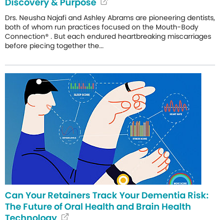
Discovery & Purpose
Drs. Neusha Najafi and Ashley Abrams are pioneering dentists,
both of whom run practices focused on the Mouth-Body
Connection® . But each endured heartbreaking miscarriages
before piecing together the...
Can Your Retainers Track Your Dementia Risk:
The Future of Oral Health and Brain Health
Technology