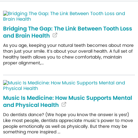
Bridging The Gap: The Link Between Tooth Loss
and Brain Health
As you age, keeping your natural teeth becomes about more
than just your smile. It’s about your overall health. A full set of
healthy teeth allows you to chew comfortably, maintain
proper alignment,...
Music Is Medicine: How Music Supports Mental
and Physical Health
Do dentists dance? (We hope you know the answer is yes!)
Like most people, dentists appreciate music’s power to move
people emotionally as well as physically. But there may be
something more inspired ...