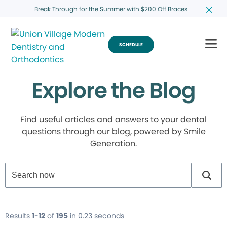
Break Through for the Summer with $200 Off Braces
SCHEDULE
Explore the Blog
Find useful articles and answers to your dental
questions through our blog, powered by Smile
Generation.
Results
1
-
12
of
195
in 0.23 seconds