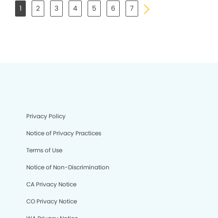
1
2
3
4
5
6
7
Privacy Policy
Notice of Privacy Practices
Terms of Use
Notice of Non-Discrimination
CA Privacy Notice
CO Privacy Notice