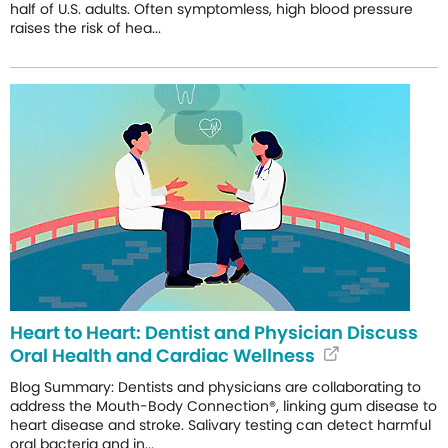
half of U.S. adults. Often symptomless, high blood pressure
raises the risk of hea...
Heart to Heart: Dentist and Physician Discuss
Oral Health and Cardiac Wellness
Blog Summary: Dentists and physicians are collaborating to
address the Mouth-Body Connection®, linking gum disease to
heart disease and stroke. Salivary testing can detect harmful
oral bacteria and in...