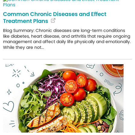
Common Chronic Diseases and Effect
Treatment Plans
Blog Summary: Chronic diseases are long-term conditions
like diabetes, heart disease, and arthritis that require ongoing
management and affect daily life physically and emotionally.
While they are not...