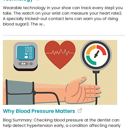
Wearable technology in your shoe can track every step1 you
take. The watch on your wrist can measure your heart rate2.
A specially tricked-out contact lens can warn you of rising
blood sugar3. The w...
Why Blood Pressure Matters
Blog Summary: Checking blood pressure at the dentist can
help detect hypertension early, a condition affecting nearly